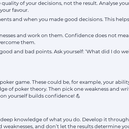
quality of your decisions, not the result. Analyse yo
 your favour.
ments and when you made good decisions. This helps
nesses and work on them. Confidence does not mea
overcome them.
e good and bad points. Ask yourself: ‘What did I do we
 poker game. These could be, for example, your abilit
dge of poker theory. Then pick one weakness and wri
n yourself builds confidence! 💪
t a deep knowledge of what you do. Develop it through
weaknesses, and don’t let the results determine you