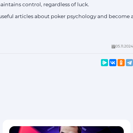
ntains control, regardless of luck.
useful articles about poker psychology and become a
05.11.202