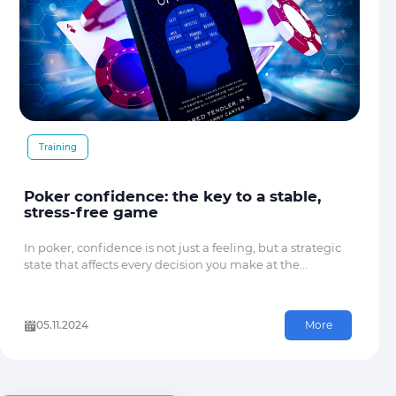
Training
Poker confidence: the key to a stable,
stress-free game
In poker, confidence is not just a feeling, but a strategic
state that affects every decision you make at the...
05.11.2024
More