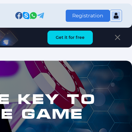
Registration
Get it for free
E KEY TO
EE GAME