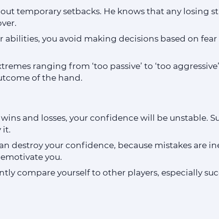
bout temporary setbacks. He knows that any losing st
ver.
 abilities, you avoid making decisions based on fear
remes ranging from ‘too passive’ to ‘too aggressive
outcome of the hand.
n wins and losses, your confidence will be unstable. S
it.
an destroy your confidence, because mistakes are ine
demotivate you.
ly compare yourself to other players, especially suc