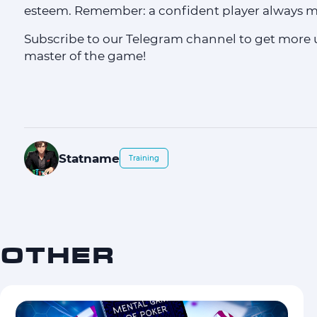
esteem. Remember: a confident player always mai
Subscribe to our
Telegram channel
to get more 
master of the game!
Statname
Training
OTHER