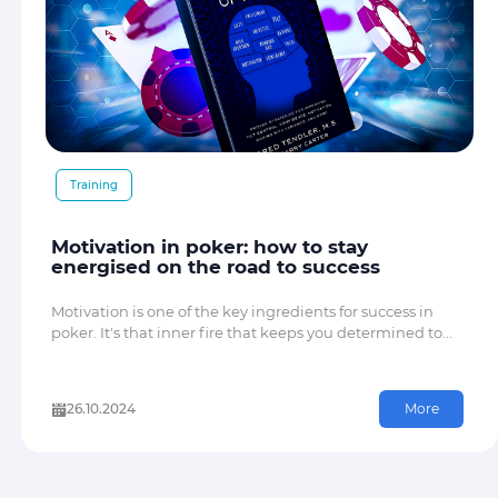
Training
Motivation in poker: how to stay
energised on the road to success
Motivation is one of the key ingredients for success in
poker. It's that inner fire that keeps you determined to...
26.10.2024
More