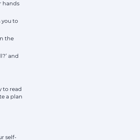
ur hands
 you to
n the
ll?’ and
y to read
te a plan
r self-