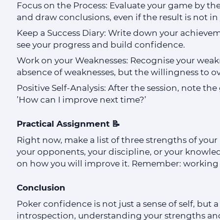
Focus on the Process: Evaluate your game by the 
and draw conclusions, even if the result is not in
Keep a Success Diary: Write down your achieve
see your progress and build confidence.
Work on your Weaknesses: Recognise your weak
absence of weaknesses, but the willingness to 
Positive Self-Analysis: After the session, note th
’How can I improve next time?’
Practical Assignment 📝
Right now, make a list of three strengths of your
your opponents, your discipline, or your knowle
on how you will improve it. Remember: working o
Conclusion
Poker confidence is not just a sense of self, bu
introspection, understanding your strengths and 