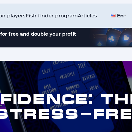
on players
Fish finder program
Articles
En
 for free and double your profit
FIDENCE: TH
 STRESS-FR