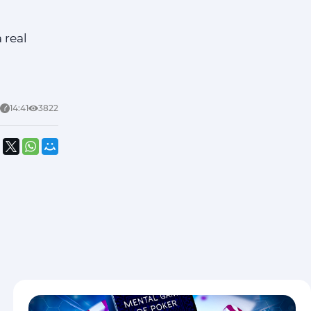
 real
4
14:41
3822