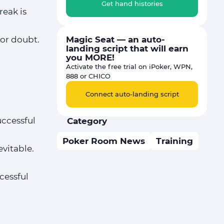
Get hand histories
reak is
 or doubt.
Magic Seat — an auto-
landing script that will earn
you MORE!
’
Activate the free trial on iPoker, WPN,
888 or CHICO
Connect auto-landing script
uccessful
Category
Poker Room News
Training
vitable.
cessful