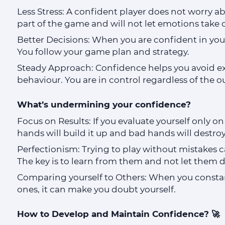
Less Stress: A confident player does not worry a
part of the game and will not let emotions take o
Better Decisions: When you are confident in your
You follow your game plan and strategy.
Steady Approach: Confidence helps you avoid ext
behaviour. You are in control regardless of the 
What’s undermining your confidence?
Focus on Results: If you evaluate yourself only o
hands will build it up and bad hands will destroy 
Perfectionism: Trying to play without mistakes c
The key is to learn from them and not let them 
Comparing yourself to Others: When you constant
ones, it can make you doubt yourself.
How to Develop and Maintain Confidence? 🚀