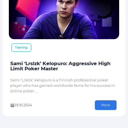
Training
Sami ‘Lrslzk’ Kelopuro: Aggressive High
Limit Poker Master
Sami ‘Lrslzk’ Kelopuro is a Finnish professional poker
player who has gained worldwide fame for his success in
online poker....
29.10.2024
More