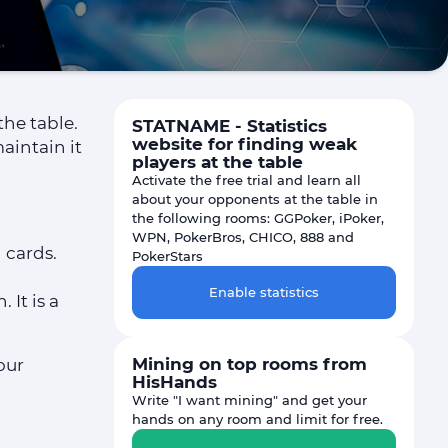
the table.
STATNAME - Statistics
website for finding weak
aintain it
players at the table
Activate the free trial and learn all
about your opponents at the table in
the following rooms: GGPoker, iPoker,
WPN, PokerBros, CHICO, 888 and
 cards.
PokerStars
Enable statistics
It is a
Mining on top rooms from
our
HisHands
Write "I want mining" and get your
hands on any room and limit for free.