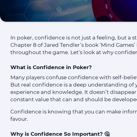
In poker, confidence is not just a feeling, but a s
Chapter 8 of Jared Tendler’s book ‘Mind Games’
throughout the game. Let’s look at why confiden
What is Confidence in Poker?
Many players confuse confidence with self-belie
But real confidence is a deep understanding of
experience and knowledge. It doesn’t disappear w
constant value that can and should be develope
Confidence is knowing that you can make informe
favour.
Why is Confidence So Important? 🤔