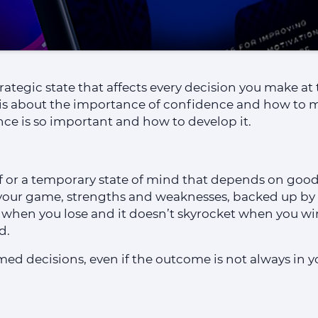
trategic state that affects every decision you make at 
 is about the importance of confidence and how to m
ce is so important and how to develop it.
f or a temporary state of mind that depends on good
 your game, strengths and weaknesses, backed up by
hen you lose and it doesn’t skyrocket when you win. 
d.
d decisions, even if the outcome is not always in y