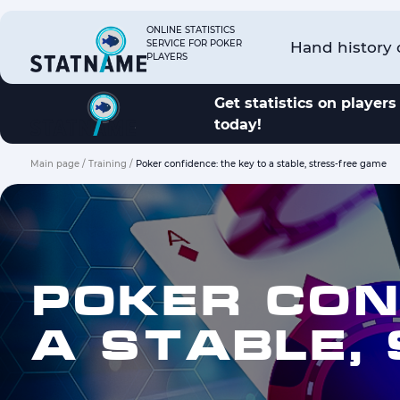
Skip
to
ONLINE STATISTICS
SERVICE FOR POKER
Hand history 
content
PLAYERS
Get statistics on players
today!
Main page
/
Training
/
Poker confidence: the key to a stable, stress-free game
POKER CON
A STABLE,