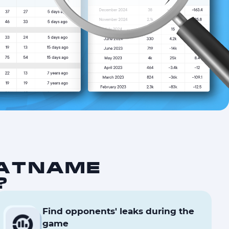
TATNAME
?
Find opponents' leaks during the
game