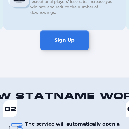
recreational players’ lose rate. Increase your
win rate and reduce the number of
downswings.
Sign Up
W STATNAME WO
02
The service will automatically open a