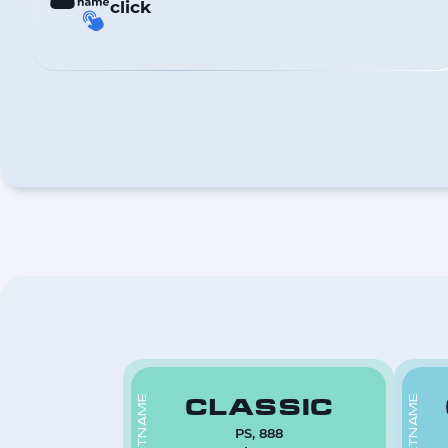
click
STATNAME
STATNAME
Classic
PS, 888