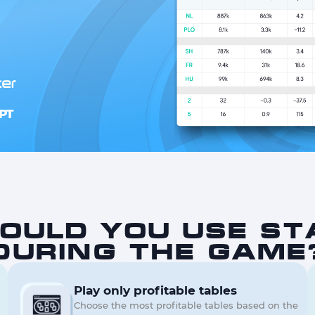
OULD YOU USE S
DURING THE GAME
Play only profitable tables
Choose the most profitable tables based on the