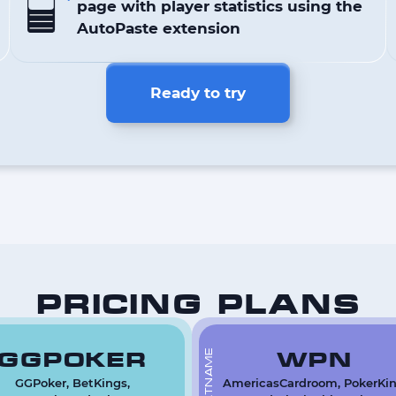
page with player statistics using the
AutoPaste extension
Ready to try
PRICING PLANS
STATNAME
GGPoker
WPN
GGPoker, BetKings,
AmericasCardroom, PokerKi