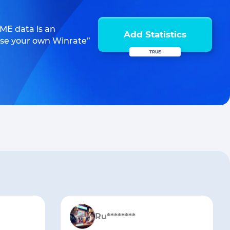
ME data is an
Add Statistics
oose your own Winrate”
TRUE
Ru********