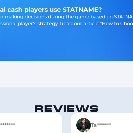
nal cash players use STATNAME?
 and making decisions during the game based on STATNA
ssional player's strategy. Read our article “How to Ch
REVIEWS
*******
Ta*******