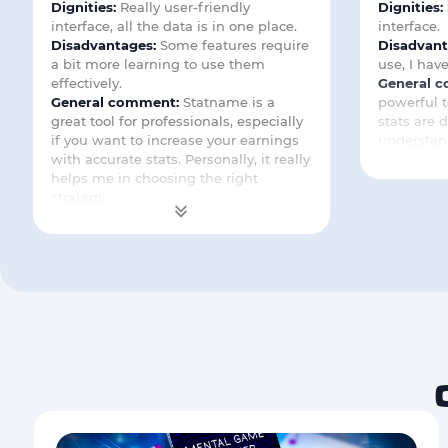
Dignities:
Really user-friendly
Dignities:
interface, all the data is in one place.
interface.
Disadvantages:
Some features require
Disadvant
a bit more learning to use them
use, I hav
effectively.
General 
General comment:
Statname is a
powerful t
great tool for professionals, especially
stats are 
if you want to increase your earnings
understand
with accurate stats. Personally, it really
helps me in choosing the right
strategy.