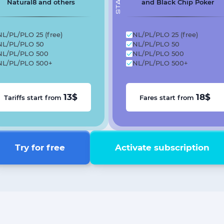
Natural8 and others
and Black Chip Poker
NL/PL/PLO 25 (free)
NL/PL/PLO 25 (free)
NL/PL/PLO 50
NL/PL/PLO 50
NL/PL/PLO 500
NL/PL/PLO 500
NL/PL/PLO 500+
NL/PL/PLO 500+
13$
18$
Tariffs start from
Fares start from
Try for free
Activate subscription