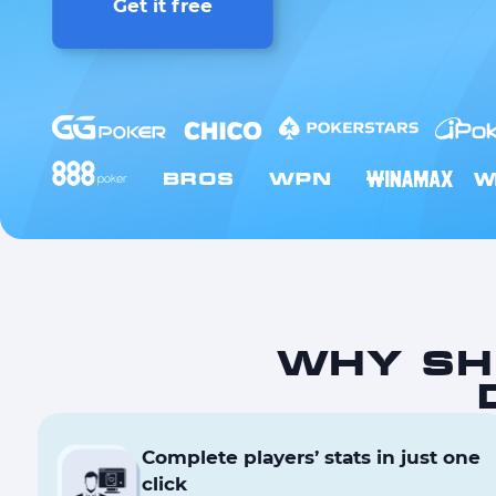
Get it free
WHY SH
Complete players’ stats in just one
click