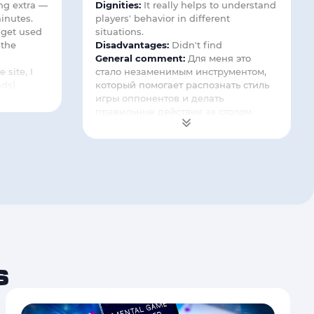
ng extra —
Dignities:
It really helps to understand
minutes.
players' behavior in different
 get used
situations.
 the
Disadvantages:
Didn't find
General comment:
Для меня это
site, I
стало незаменимым инструментом,
nds)
который помогает распознать стиль
игры оппонентов и делать
правильные действия за столом.
S