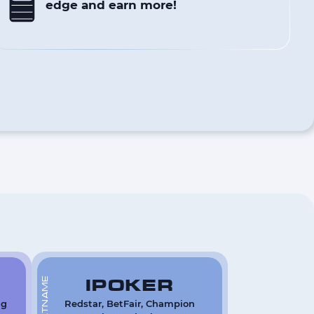
edge and earn more!
STATNAME
iPoker
ng
Redstar, BetFair, Champion