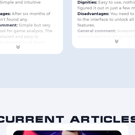
Simple and intuitive
Dignities:
Easy to use, nothi
figured it out in just a few 
ages:
After six months of
Disadvantages:
You need to
en't found any
to the interface to unlock all
comment:
Simple but very
features.
ool for game analysis. The
General comment:
Awesome 
detailed and easy to
recommend it to all my frie
, working at all levels.
CURRENT ARTICLE