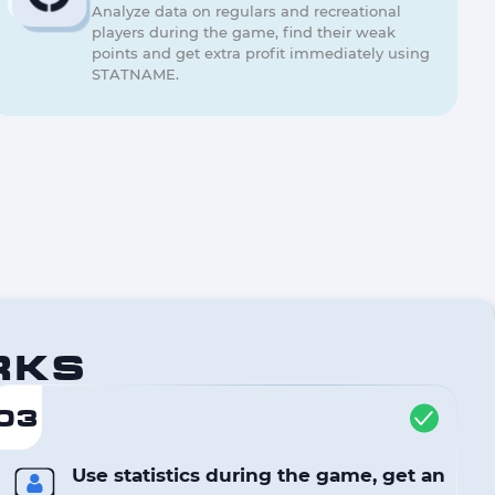
Analyze data on regulars and recreational
players during the game, find their weak
points and get extra profit immediately using
STATNAME.
RKS
03
Use statistics during the game, get an