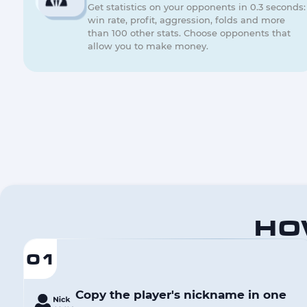
Get statistics on your opponents in 0.3 seconds:
win rate, profit, aggression, folds and more
than 100 other stats. Choose opponents that
allow you to make money.
HO
01
Copy the player's nickname in one