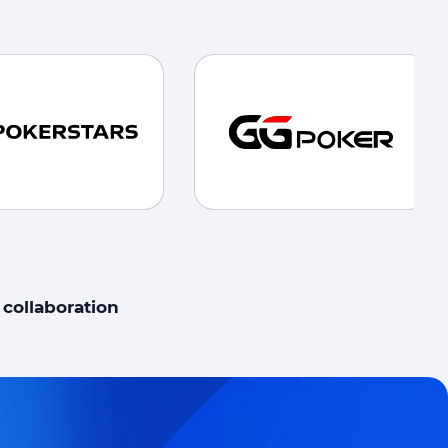
r collaboration