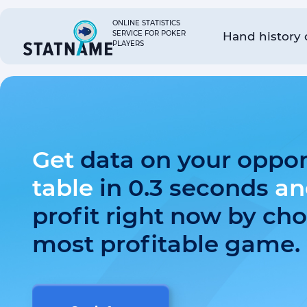
Skip
to
ONLINE STATISTICS
SERVICE FOR POKER
Hand history 
content
PLAYERS
Get
data on your oppo
table
in 0.3 seconds
a
profit right now by ch
most profitable game.