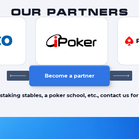
OUR PARTNERS
Become a partner
staking stables, a poker school, etc., contact us fo