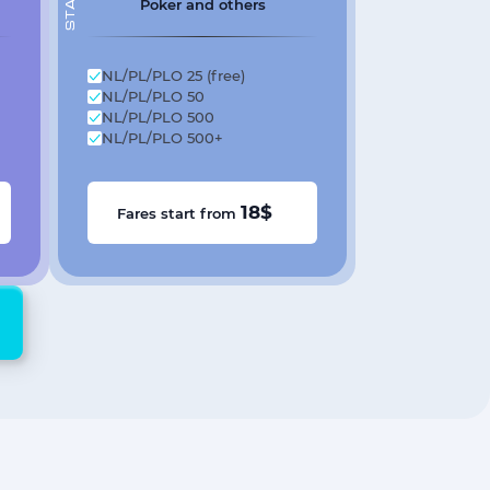
Poker and others
NL/PL/PLO 25 (free)
NL/PL/PLO 50
NL/PL/PLO 500
NL/PL/PLO 500+
18$
Fares start from