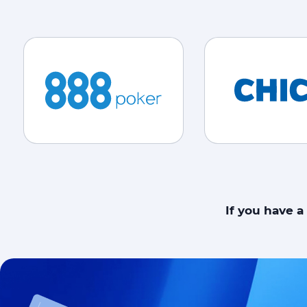
If you have a 