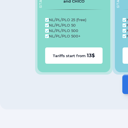
and CHICO
NL/PL/PLO 25 (free)
NL/PL/PLO 50
NL/PL/PLO 500
NL/PL/PLO 500+
13$
Tariffs start from