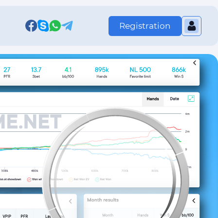
Registration