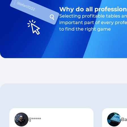
Why do all professio
Selecting profitable tables
important part of every profe
to find the right game
Ij*****
Ba