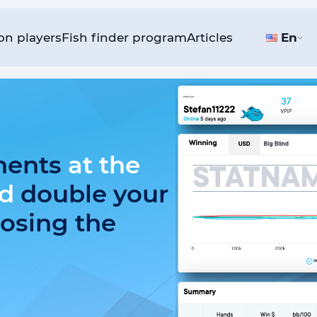
on players
Fish finder program
Articles
En
nents
at the
nd
double your
oosing the