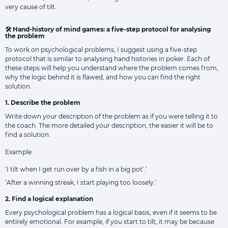
very cause of tilt.
🛠 Hand-history of mind games: a five-step protocol for analysing
the problem
To work on psychological problems, I suggest using a five-step
protocol that is similar to analysing hand histories in poker. Each of
these steps will help you understand where the problem comes from,
why the logic behind it is flawed, and how you can find the right
solution.
1. Describe the problem
Write down your description of the problem as if you were telling it to
the coach. The more detailed your description, the easier it will be to
find a solution.
Example:
‘I tilt when I get run over by a fish in a big pot’.’
‘After a winning streak, I start playing too loosely.’
2. Find a logical explanation
Every psychological problem has a logical basis, even if it seems to be
entirely emotional. For example, if you start to tilt, it may be because