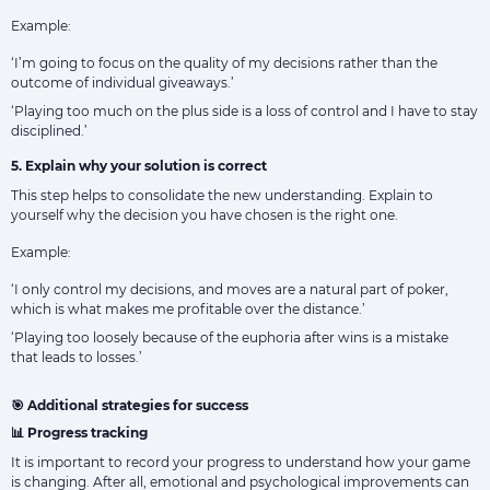
Example:
‘I’m going to focus on the quality of my decisions rather than the
outcome of individual giveaways.’
‘Playing too much on the plus side is a loss of control and I have to stay
disciplined.’
5. Explain why your solution is correct
This step helps to consolidate the new understanding. Explain to
yourself why the decision you have chosen is the right one.
Example:
‘I only control my decisions, and moves are a natural part of poker,
which is what makes me profitable over the distance.’
‘Playing too loosely because of the euphoria after wins is a mistake
that leads to losses.’
🎯 Additional strategies for success
📊 Progress tracking
It is important to record your progress to understand how your game
is changing. After all, emotional and psychological improvements can