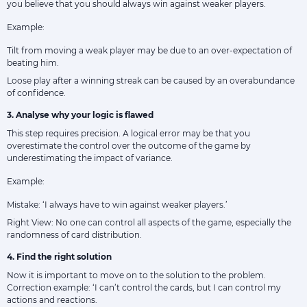
you believe that you should always win against weaker players.
Example:
Tilt from moving a weak player may be due to an over-expectation of
beating him.
Loose play after a winning streak can be caused by an overabundance
of confidence.
3. Analyse why your logic is flawed
This step requires precision. A logical error may be that you
overestimate the control over the outcome of the game by
underestimating the impact of variance.
Example:
Mistake: ‘I always have to win against weaker players.’
Right View: No one can control all aspects of the game, especially the
randomness of card distribution.
4. Find the right solution
Now it is important to move on to the solution to the problem.
Correction example: ‘I can’t control the cards, but I can control my
actions and reactions.