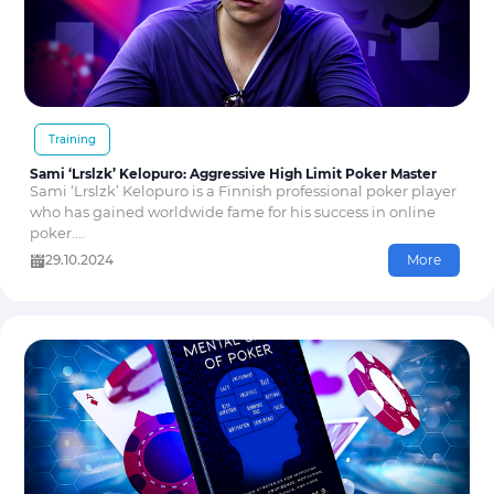
Training
Sami ‘Lrslzk’ Kelopuro: Aggressive High Limit Poker Master
Sami ‘Lrslzk’ Kelopuro is a Finnish professional poker player
who has gained worldwide fame for his success in online
poker....
29.10.2024
More