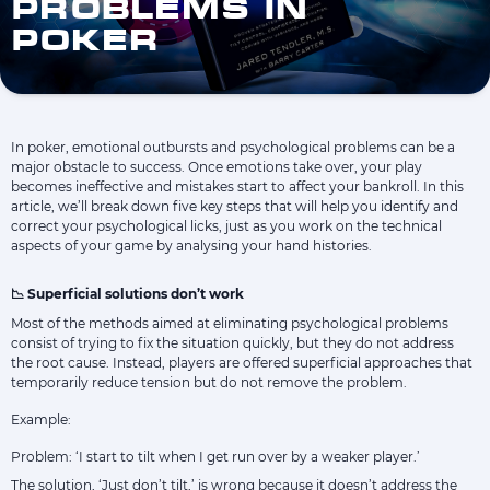
PROBLEMS IN
POKER
In poker, emotional outbursts and psychological problems can be a
major obstacle to success. Once emotions take over, your play
becomes ineffective and mistakes start to affect your bankroll. In this
article, we’ll break down five key steps that will help you identify and
correct your psychological licks, just as you work on the technical
aspects of your game by analysing your hand histories.
📉 Superficial solutions don’t work
Most of the methods aimed at eliminating psychological problems
consist of trying to fix the situation quickly, but they do not address
the root cause. Instead, players are offered superficial approaches that
temporarily reduce tension but do not remove the problem.
Example:
Problem: ‘I start to tilt when I get run over by a weaker player.’
The solution, ‘Just don’t tilt,’ is wrong because it doesn’t address the