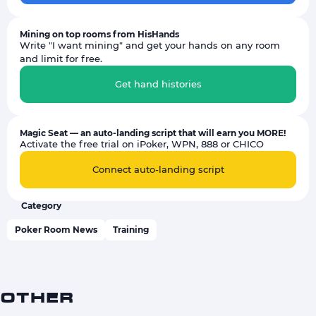
Mining on top rooms from HisHands
Write "I want mining" and get your hands on any room
and limit for free.
Get hand histories
Magic Seat — an auto-landing script that will earn you MORE!
Activate the free trial on iPoker, WPN, 888 or CHICO
Connect auto-landing script
Category
Poker Room News
Training
OTHER