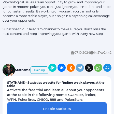
Psychological issues are an opportunity to grow and improve your
game. In modern poker, you can’t just ignore your emotions and hope
for consistent results. By working on yourself, you can not only
become a more stable player, but also gain a psychological advantage
over your opponents.
Subscribe to our
Telegram channel
to make sure you don’t miss the
next content and keep improving your game with every new step!
07.10.2024
14:51
2442
Statname
Training
STATNAME - Statistics website for finding weak players at the
table
Activate the free trial and learn all about your opponents
at the table in the following rooms: GGPoker, iPoker,
WPN, PokerBros, CHICO, 888 and PokerStars
Enable statistics