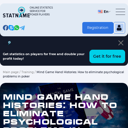
Skip
to
ONLINE STATISTICS
En
SERVICE FOR
content
POKER PLAYERS
Registration
Hand history on players
Fish finder program
Articles
Get statistics on players for free and double your
Get it for free
profit today!
Main page
/
Training
/
Mind Game Hand Histories: How to eliminate psychological
problems in poker
MIND GAME HAND
HISTORIES: HOW TO
ELIMINATE
PSYCHOLOGICAL