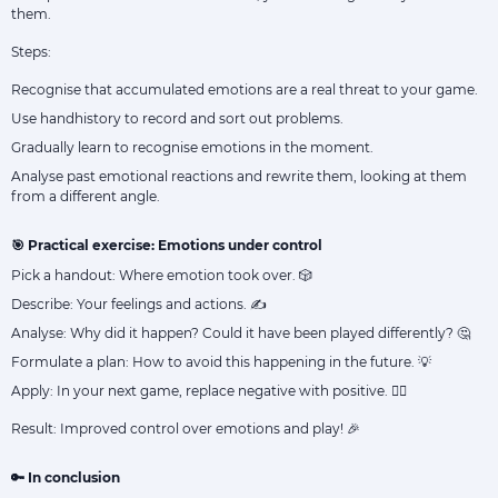
them.
Steps:
Recognise that accumulated emotions are a real threat to your game.
Use handhistory to record and sort out problems.
Gradually learn to recognise emotions in the moment.
Analyse past emotional reactions and rewrite them, looking at them
from a different angle.
🎯 Practical exercise: Emotions under control
Pick a handout: Where emotion took over. 🎲
Describe: Your feelings and actions. ✍️
Analyse: Why did it happen? Could it have been played differently? 🤔
Formulate a plan: How to avoid this happening in the future. 💡
Apply: In your next game, replace negative with positive. 🧘‍♂️
Result: Improved control over emotions and play! 🎉
🔑 In conclusion