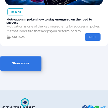
Training
Motivation in poker: how to stay energised on the road to
success
Motivation is one of the key ingredients for success in poker.
It's that inner fire that keeps you determined to...
26.10.2024
More
Show more