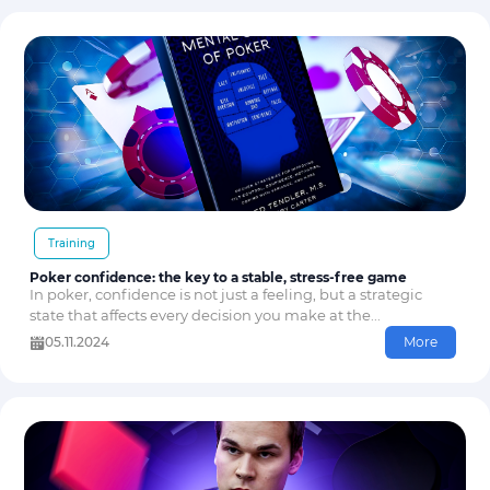
Training
Poker confidence: the key to a stable, stress-free game
In poker, confidence is not just a feeling, but a strategic
state that affects every decision you make at the...
05.11.2024
More