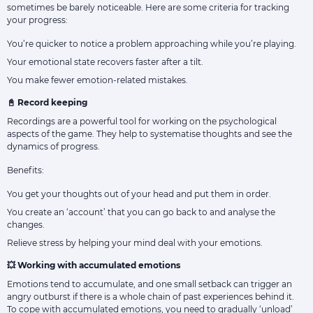
sometimes be barely noticeable. Here are some criteria for tracking
your progress:
You’re quicker to notice a problem approaching while you’re playing.
Your emotional state recovers faster after a tilt.
You make fewer emotion-related mistakes.
📓 Record keeping
Recordings are a powerful tool for working on the psychological
aspects of the game. They help to systematise thoughts and see the
dynamics of progress.
Benefits:
You get your thoughts out of your head and put them in order.
You create an ‘account’ that you can go back to and analyse the
changes.
Relieve stress by helping your mind deal with your emotions.
💥 Working with accumulated emotions
Emotions tend to accumulate, and one small setback can trigger an
angry outburst if there is a whole chain of past experiences behind it.
To cope with accumulated emotions, you need to gradually ‘unload’