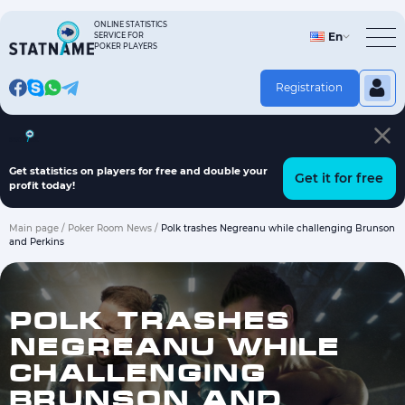
Skip
to
ONLINE STATISTICS
En
SERVICE FOR
content
POKER PLAYERS
Registration
Hand history on players
Fish finder program
Articles
Get statistics on players for free and double your
Get it for free
profit today!
Main page
/
Poker Room News
/
Polk trashes Negreanu while challenging Brunson
and Perkins
POLK TRASHES
NEGREANU WHILE
CHALLENGING
BRUNSON AND