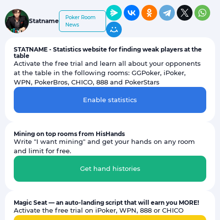
Poker Room
Statname
News
STATNAME - Statistics website for finding weak players at the
table
Activate the free trial and learn all about your opponents
at the table in the following rooms: GGPoker, iPoker,
WPN, PokerBros, CHICO, 888 and PokerStars
Enable statistics
Mining on top rooms from HisHands
Write "I want mining" and get your hands on any room
and limit for free.
Get hand histories
Magic Seat — an auto-landing script that will earn you MORE!
Activate the free trial on iPoker, WPN, 888 or CHICO