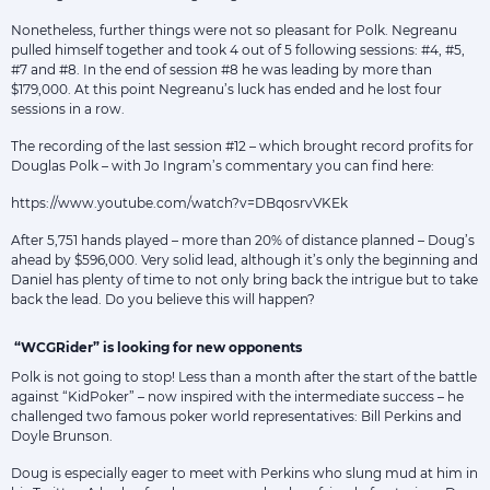
Nonetheless, further things were not so pleasant for Polk. Negreanu
pulled himself together and took 4 out of 5 following sessions: #4, #5,
#7 and #8. In the end of session #8 he was leading by more than
$179,000. At this point Negreanu’s luck has ended and he lost four
sessions in a row.
The recording of the last session #12 – which brought record profits for
Douglas Polk – with Jo Ingram’s commentary you can find here:
https://www.youtube.com/watch?v=DBqosrvVKEk
After 5,751 hands played – more than 20% of distance planned – Doug’s
ahead by $596,000. Very solid lead, although it’s only the beginning and
Daniel has plenty of time to not only bring back the intrigue but to take
back the lead. Do you believe this will happen?
“WCGRider” is looking for new opponents
Polk is not going to stop! Less than a month after the start of the battle
against “KidPoker” – now inspired with the intermediate success – he
challenged two famous poker world representatives: Bill Perkins and
Doyle Brunson.
Doug is especially eager to meet with Perkins who slung mud at him in