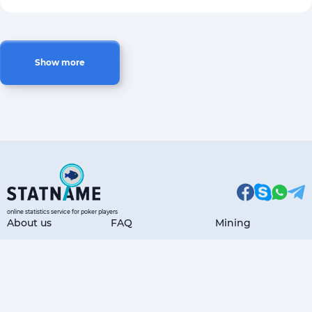
Show more
online statistics service for poker players
About us
FAQ
Mining
Articles
Payment Options