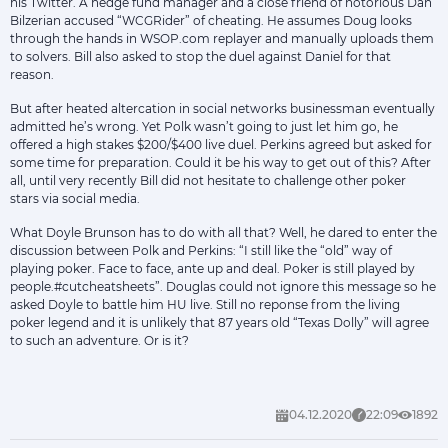
his Twitter. A hedge fund manager and a close friend of notorious Dan
Bilzerian accused “WCGRider” of cheating. He assumes Doug looks
through the hands in WSOP.com replayer and manually uploads them
to solvers. Bill also asked to stop the duel against Daniel for that
reason.
But after heated altercation in social networks businessman eventually
admitted he’s wrong. Yet Polk wasn’t going to just let him go, he
offered a high stakes $200/$400 live duel. Perkins agreed but asked for
some time for preparation. Could it be his way to get out of this? After
all, until very recently Bill did not hesitate to challenge other poker
stars via social media.
What Doyle Brunson has to do with all that? Well, he dared to enter the
discussion between Polk and Perkins: “I still like the “old” way of
playing poker. Face to face, ante up and deal. Poker is still played by
people.#cutcheatsheets”. Douglas could not ignore this message so he
asked Doyle to battle him HU live. Still no reponse from the living
poker legend and it is unlikely that 87 years old “Texas Dolly” will agree
to such an adventure. Or is it?
04.12.2020
22:09
1892