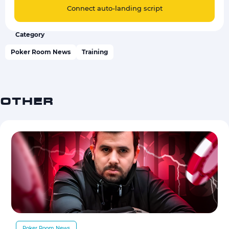
Connect auto-landing script
Category
Poker Room News
Training
OTHER
Poker Room News