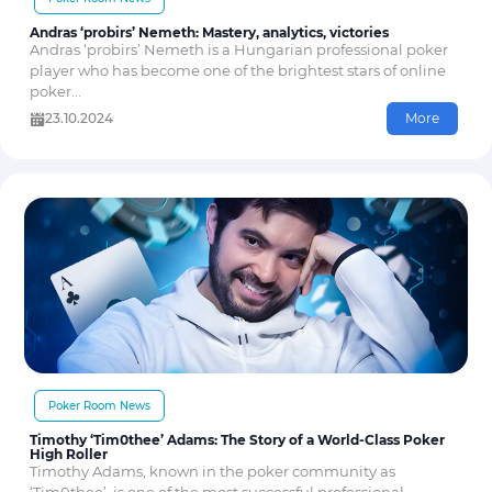
Andras ‘probirs’ Nemeth: Mastery, analytics, victories
Andras ‘probirs’ Nemeth is a Hungarian professional poker
player who has become one of the brightest stars of online
poker...
23.10.2024
More
Poker Room News
Timothy ‘Tim0thee’ Adams: The Story of a World-Class Poker
High Roller
Timothy Adams, known in the poker community as