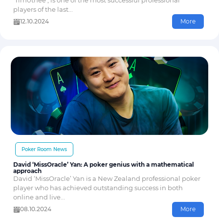
‘Tim0thee’, is one of the most successful professional
players of the last...
12.10.2024
More
Poker Room News
David ‘MissOracle’ Yan: A poker genius with a mathematical
approach
David ‘MissOracle’ Yan is a New Zealand professional poker
player who has achieved outstanding success in both
online and live...
08.10.2024
More