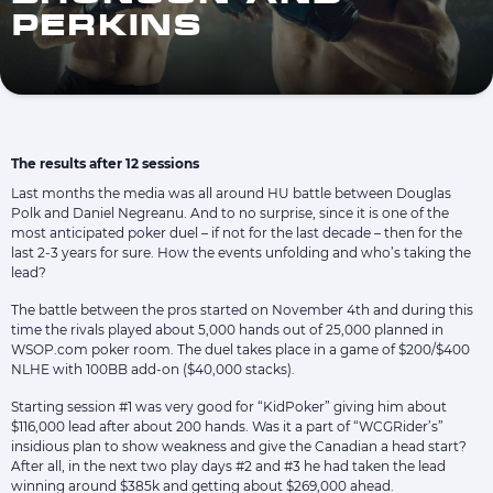
PERKINS
The results after 12 sessions
Last months the media was all around HU battle between Douglas
Polk and Daniel Negreanu. And to no surprise, since it is one of the
most anticipated poker duel – if not for the last decade – then for the
last 2-3 years for sure. How the events unfolding and who’s taking the
lead?
The battle between the pros started on November 4th and during this
time the rivals played about 5,000 hands out of 25,000 planned in
WSOP.com poker room. The duel takes place in a game of $200/$400
NLHE with 100BB add-on ($40,000 stacks).
Starting session #1 was very good for “KidPoker” giving him about
$116,000 lead after about 200 hands. Was it a part of “WCGRider’s”
insidious plan to show weakness and give the Canadian a head start?
After all, in the next two play days #2 and #3 he had taken the lead
winning around $385k and getting about $269,000 ahead.