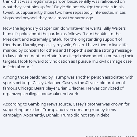
think that was a legitimate pardon because Billy was railroaded on
what they sent him up for.” Doyle did not divulge the details in his
tweet, but apparently those two have repeatedly intersected in Las
Vegas and beyond, they are almost the same age.
Now the legendary capper can do whatever he wants. Billy Walters
himself spoke about the pardon as follows: “I am thankful to the
President and extremely grateful for the longstanding support of
friends and family, especially my wife, Susan. I have tried to live a life
marked by concern for others and I hope this sends a strong message
to law enforcement to refrain from illegal misconduct in pursuing their
targets. I look forward to vindication as I pursue mu civil damage case
in federal court.”
Among those pardoned by Trump was another person associated with
sports betting – Casey Urlacher. Casey is the 41-year-old brother of
famous Chicago Bears player Brian Urlacher. He was convicted of
organizing an illegal bookmaker network.
According to Gambling News source, Casey’s brother was known for
supporting president Trump and even donating money to his
campaign. Apparently, Donald Trump did not stay in debt