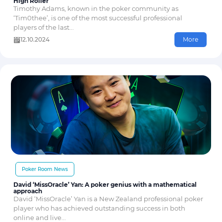
High Roller
Timothy Adams, known in the poker community as
‘Tim0thee’, is one of the most successful professional
players of the last...
12.10.2024
More
Poker Room News
David ‘MissOracle’ Yan: A poker genius with a mathematical
approach
David ‘MissOracle’ Yan is a New Zealand professional poker
player who has achieved outstanding success in both
online and live...