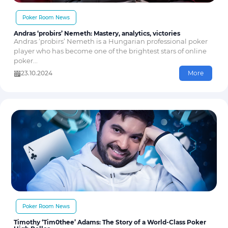
Poker Room News
Andras ‘probirs’ Nemeth: Mastery, analytics, victories
Andras ‘probirs’ Nemeth is a Hungarian professional poker
player who has become one of the brightest stars of online
poker...
23.10.2024
More
Poker Room News
Timothy ‘Tim0thee’ Adams: The Story of a World-Class Poker