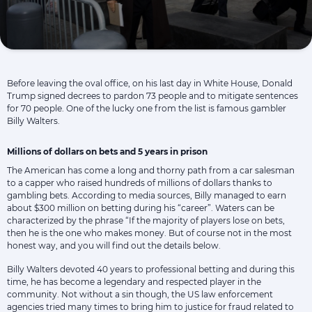
Before leaving the oval office, on his last day in White House, Donald
Trump signed decrees to pardon 73 people and to mitigate sentences
for 70 people. One of the lucky one from the list is famous gambler
Billy Walters.
Millions of dollars on bets and 5 years in prison
The American has come a long and thorny path from a car salesman
to a capper who raised hundreds of millions of dollars thanks to
gambling bets. According to media sources, Billy managed to earn
about $300 million on betting during his “career”. Waters can be
characterized by the phrase “If the majority of players lose on bets,
then he is the one who makes money. But of course not in the most
honest way, and you will find out the details below.
Billy Walters devoted 40 years to professional betting and during this
time, he has become a legendary and respected player in the
community. Not without a sin though, the US law enforcement
agencies tried many times to bring him to justice for fraud related to