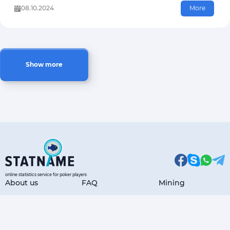
08.10.2024
More
Show more
online statistics service for poker players
About us
FAQ
Mining
Articles
Payment Options