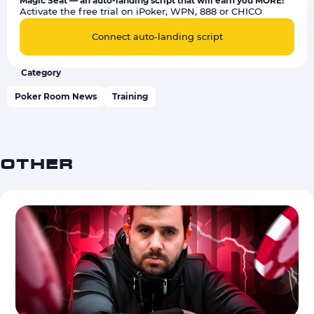
Magic Seat — an auto-landing script that will earn you MORE!
Activate the free trial on iPoker, WPN, 888 or CHICO
Connect auto-landing script
Category
Poker Room News
Training
OTHER