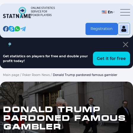
Skip
to
ONLINE STATISTICS
En
SERVICE FOR
content
POKER PLAYERS
Registration
Hand history on players
Fish finder program
Articles
Get statistics on players for free and double your
Get it for free
profit today!
Main page
/
Poker Room News
/
Donald Trump pardoned famous gambler
DONALD TRUMP
PARDONED FAMOUS
GAMBLER