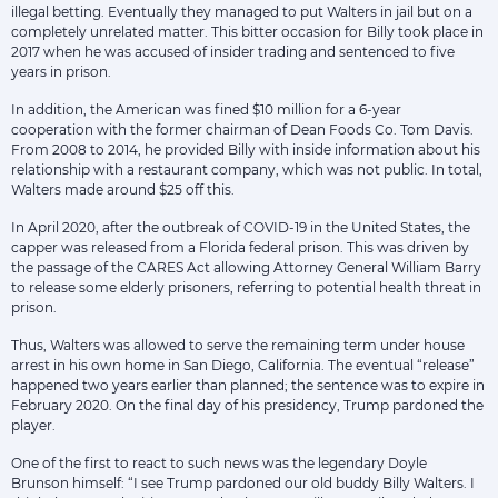
illegal betting. Eventually they managed to put Walters in jail but on a
completely unrelated matter. This bitter occasion for Billy took place in
2017 when he was accused of insider trading and sentenced to five
years in prison.
In addition, the American was fined $10 million for a 6-year
cooperation with the former chairman of Dean Foods Co. Tom Davis.
From 2008 to 2014, he provided Billy with inside information about his
relationship with a restaurant company, which was not public. In total,
Walters made around $25 off this.
In April 2020, after the outbreak of COVID-19 in the United States, the
capper was released from a Florida federal prison. This was driven by
the passage of the CARES Act allowing Attorney General William Barry
to release some elderly prisoners, referring to potential health threat in
prison.
Thus, Walters was allowed to serve the remaining term under house
arrest in his own home in San Diego, California. The eventual “release”
happened two years earlier than planned; the sentence was to expire in
February 2020. On the final day of his presidency, Trump pardoned the
player.
One of the first to react to such news was the legendary Doyle
Brunson himself: “I see Trump pardoned our old buddy Billy Walters. I