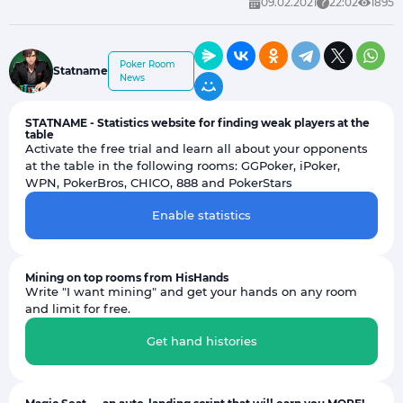
09.02.2021
22:02
1895
Poker Room
Statname
News
STATNAME - Statistics website for finding weak players at the
table
Activate the free trial and learn all about your opponents
at the table in the following rooms: GGPoker, iPoker,
WPN, PokerBros, CHICO, 888 and PokerStars
Enable statistics
Mining on top rooms from HisHands
Write "I want mining" and get your hands on any room
and limit for free.
Get hand histories